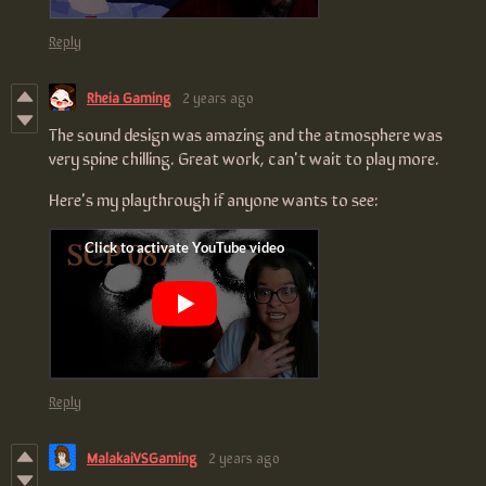
Reply
Rheia Gaming
2 years ago
The sound design was amazing and the atmosphere was
very spine chilling. Great work, can't wait to play more.
Here's my playthrough if anyone wants to see:
Reply
MalakaiVSGaming
2 years ago