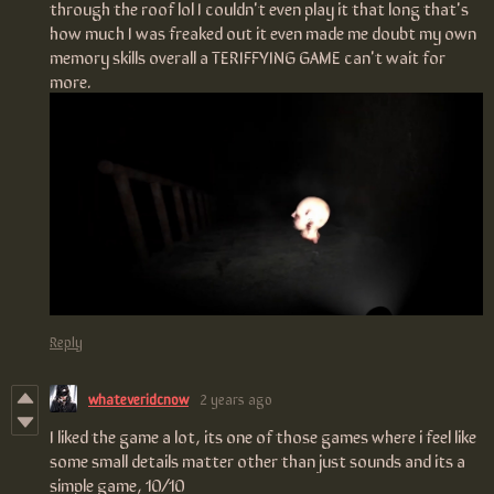
through the roof lol I couldn't even play it that long that's
how much I was freaked out it even made me doubt my own
memory skills overall a TERIFFYING GAME can't wait for
more.
Reply
whateveridcnow
2 years ago
I liked the game a lot, its one of those games where i feel like
some small details matter other than just sounds and its a
simple game, 10/10