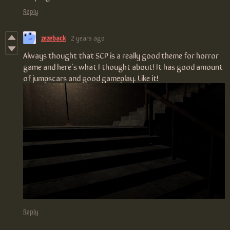
Reply
zezeback
2 years ago
Always thought that SCP is a really good theme for horror
game and here's what I thought about! It has good amount
of jumpscars and good gameplay. Like it!
Reply