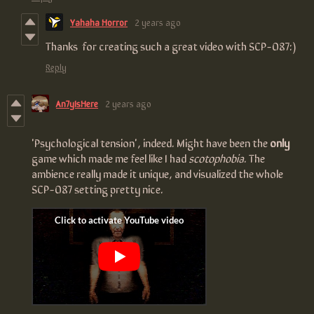
Yahaha Horror
2 years ago
Thanks for creating such a great video with SCP-087:)
Reply
An7yIsHere
2 years ago
'Psychological tension', indeed. Might have been the
only
game which made me feel like I had
scotophobia
. The
ambience really made it unique, and visualized the whole
SCP-087 setting pretty nice.