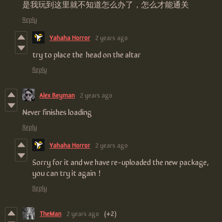
是我玩到这里就不知道怎么办了，怎么才能通关
Reply
Yahaha Horror
2 years ago
try to place the head on the altar
Reply
Alex Beyman
2 years ago
Never finishes loading
Reply
Yahaha Horror
2 years ago
Sorry for it and we have re-uploaded the new package,
you can try it again！
Reply
TheMan
2 years ago
(+2)