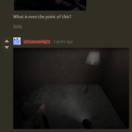
What is even the point of this?
Reply
latitamoonlight
2 years ago