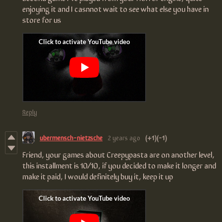
enjoying it and I casnnot wait to see what else you have in
store for us
Reply
ubermensch-nietzsche
2 years ago
(+1)
(-1)
Friend, your games about Creepypasta are on another level,
this installment is 10/10, if you decided to make it longer and
make it paid, I would definitely buy it, keep it up