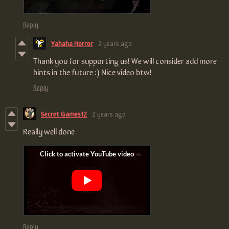
Reply
Yahaha Horror
2 years ago
Thank you for supporting us! We will consider add more
hints in the future :) Nice video btw!
Reply
Secret Games12
2 years ago
Really well done
Reply