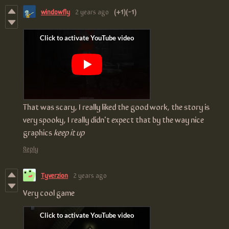
windowfly
2 years ago
(+1)
(-1)
That was scary, I really liked the good work, the story is
very spooky, I really didn't expect that by the way nice
graphics
keep it up
Reply
Tyverzion
2 years ago
Very cool game