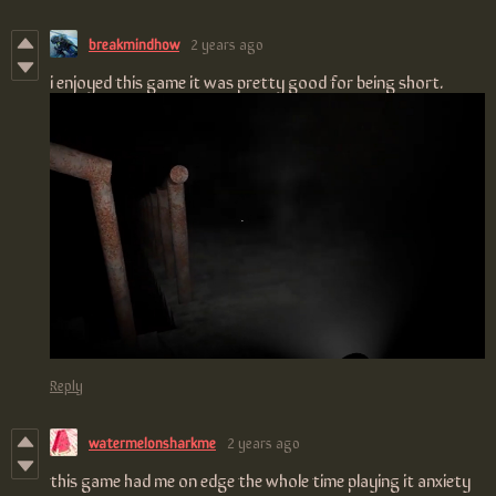
breakmindhow
2 years ago
i enjoyed this game it was pretty good for being short.
Reply
watermelonsharkme
2 years ago
this game had me on edge the whole time playing it anxiety