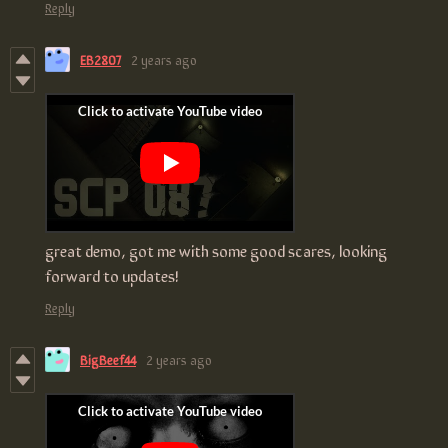
Reply
EB2807
2 years ago
great demo, got me with some good scares, looking
forward to updates!
Reply
BigBeef44
2 years ago