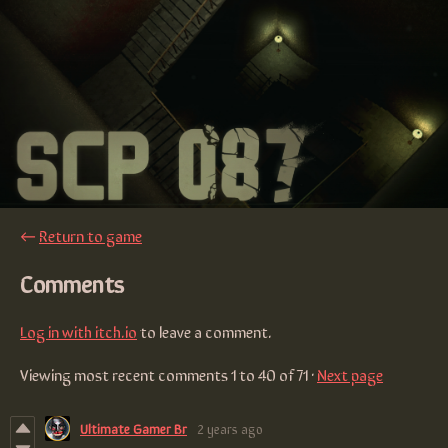
←
Return to game
Comments
Log in with itch.io
to leave a comment.
Viewing most recent comments
1
to
40
of 71
·
Next page
Ultimate Gamer Br
2 years ago