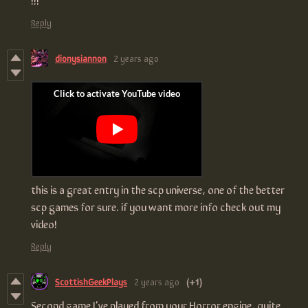
Reply
dionysiannon
2 years ago
this is a great entry in the scp universe, one of the better
scp games for sure. if you want more info check out my
video!
Reply
ScottishGeekPlays
2 years ago
(+1)
Second game I've played from your Horror engine, quite