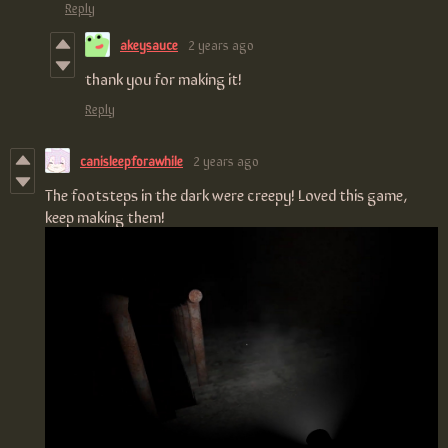
Reply
akeysauce
2 years ago
thank you for making it!
Reply
canisleepforawhile
2 years ago
The footsteps in the dark were creepy! Loved this game,
keep making them!