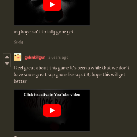
my hope isn't totally gone yet
Reply
golenkillgun
2 years ago
I feel great about this game It's been a while that we don't
have some great scp game like scp: CB, hope this will get
better
!!!