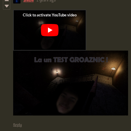
Reply