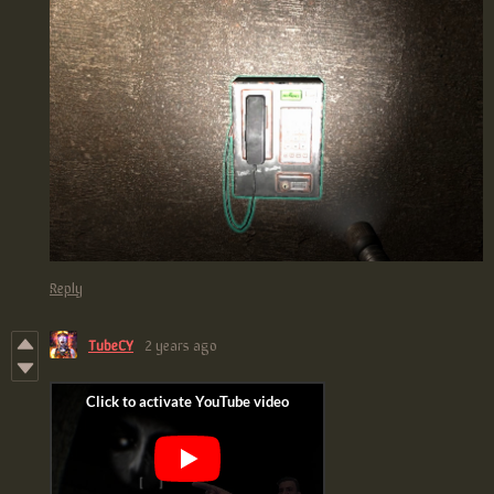
Reply
TubeCY
2 years ago