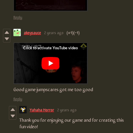
Reply
akeysauce
2 years ago
(+1)
(-1)
Good game jumpscares got me too good
Reply
Yahaha Horror
2 years ago
Thank you for enjoying our game and for creating this
fun video!