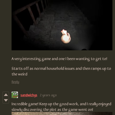
A very interesting game and one I been wanting to get to!
Starts off as normal household issues and then ramps up to
the weird
Reply
sandwichys
2 years ago
Incredible game! Keep up the good work, and I really enjoyed
slowly discovering the plot as the game went on!