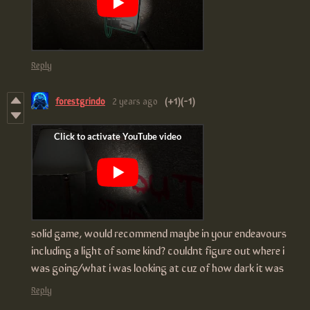
Reply
forestgrindo
2 years ago
(+1)
(-1)
solid game, would recommend maybe in your endeavours
including a light of some kind? couldnt figure out where i
was going/what i was looking at cuz of how dark it was
Reply