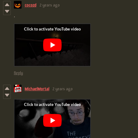
cocozd
2 years ago
.
Reply
MichaelMortal
2 years ago