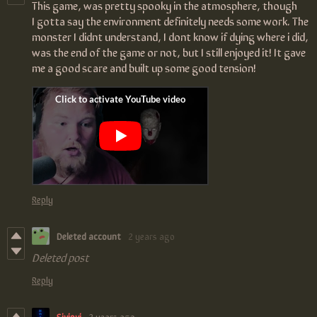
This game, was pretty spooky in the atmosphere, though
I gotta say the environment definitely needs some work. The
monster I didnt understand, I dont know if dying where i did,
was the end of the game or not, but I still enjoyed it! It gave
me a good scare and built up some good tension!
Reply
Deleted account
2 years ago
Deleted post
Reply
Siviovi
2 years ago