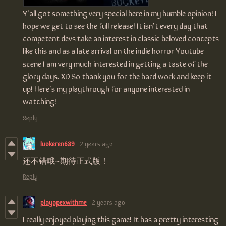
Y'all got something very special here in my humble opinion
! I
hope we get to see the full release! It isn't every day that
competent devs take an interest in classic beloved concepts
like this and as a late arrival on the indie horror Youtube
scene I am very much interested in getting a taste of the
glory days. XD So thank you for the hard work and keep it
up! Here's my playthrough for anyone interested in
watching!
Reply
luokeren689
2 years ago
还不错哦~期待正式版！
Reply
playapexwithme
2 years ago
I really enjoyed playing this game! It has a pretty interesting