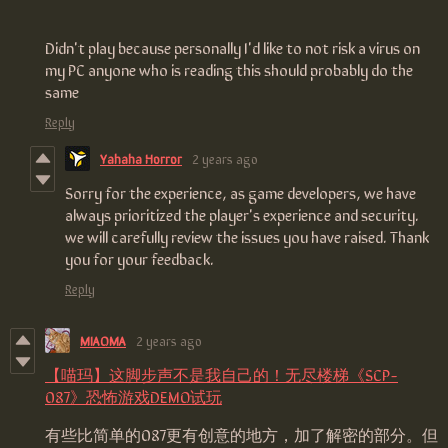
Didn't play because personally I'd like to not risk a virus on
my PC anyone who is reading this should probably do the
same
Reply
Yahaha Horror
2 years ago
Sorry for the experience, as game developers, we have
always prioritized the player's experience and security.
we will carefully review the issues you have raised. Thank
you for your feedback.
Reply
MIAOMA
2 years ago
【喵玛】这脚步声不是我自己的！无尽楼梯《SCP-
087》恐怖游戏DEMO试玩
有些比简单的087更有创意的地方，加了解密的部分。但