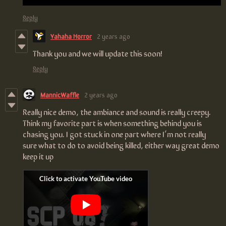
Reply
Yahaha Horror
2 years ago
Thank you and we will update this soon!
Reply
MannicWaffle
2 years ago
Really nice demo, the ambiance and sound is really creepy.
Think my favorite part is when something behind you is
chasing you. I got stuck in one part where I’m not really
sure what to do to avoid being killed, either way great demo
keep it up