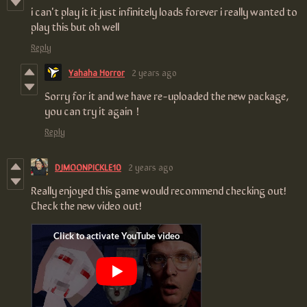
i can't play it it just infinitely loads forever i really wanted to
play this but oh well
Reply
Yahaha Horror
2 years ago
Sorry for it and we have re-uploaded the new package,
you can try it again！
Reply
DJMOONPICKLE10
2 years ago
Really enjoyed this game would recommend checking out!
Check the new video out!