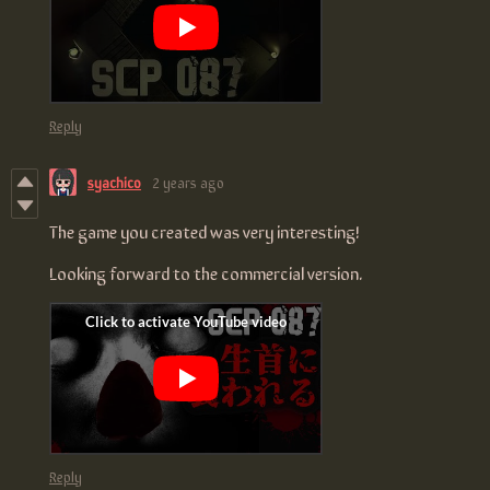
Reply
syachico
2 years ago
The game you created was very interesting!
Looking forward to the commercial version.
Reply