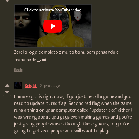
Zerei o jogo completo z muito bom, bem pensando e
trabalhado🙋❤️
Reply
Knight
2 years ago
Imma say this right now, if you just install a game and you
need to update it, red flag. Second red flag when the game
runs a thing on your computer called "updater.exe" either I
was wrong about you guys even making games and you're
just giving people viruses through these games, or you're
going to get zero people who will want to play.