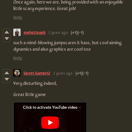
Once again, here we are, being provided with an enjoyable
little scary experience. Great job!
Reply
onehotteaplz
2 years ago
(+1)
(-1)
such a mind-blowing jumpscares it hass, but cool aiming
dynamics and also graphics are cool too
Reply
Secret Games12
2 years ago
(+1)
(-1)
Very disturbing indeed,
Great little game