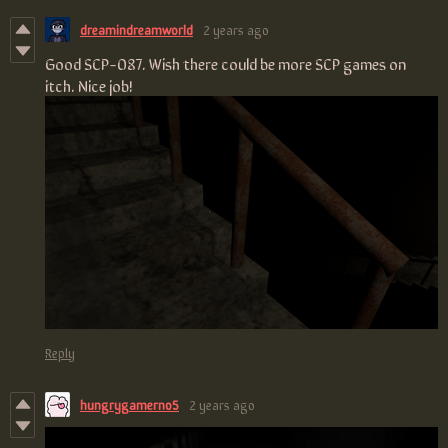
dreamindreamworld
2 years ago
Good SCP-087. Wish there could be more SCP games on
itch. Nice job!
Reply
hungrygamerno5
2 years ago