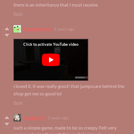
there is an inheritance that I must receive
Reply
NovemberParis
2 years ago
i loved it, it was really good! that jumpscare behind the
shop got me so good lol
Reply
mimkoo187
2 years ago
such a simple game, made to be so creepy. Felt very