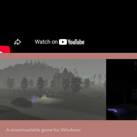
A downloadable game for Windows