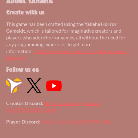
About YAHAHA
Create with us
This game has been crafted using the
Yahaha Horror
Gamekit
, which is tailored for imaginative creators and
players who adore horror games, all without the need for
any programming expertise. To get more
information:
https://yahaha-horror.itch.io/yahaha-horror-
game-kit
Follow us on
Creator Discord:
https://discord.gg/yahaha-
766277288902918144
Player Discord
:
https://discord.gg/zXZW5t7M6w