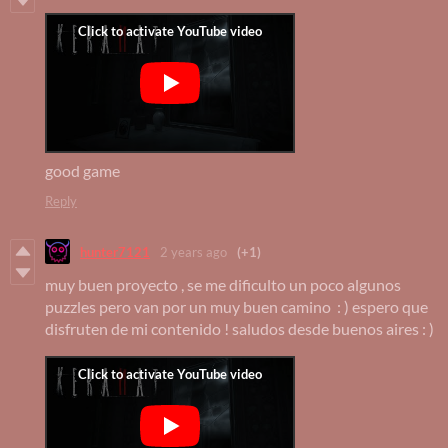
good game
Reply
hunter7121
2 years ago
(+1)
muy buen proyecto , se me dificulto un poco algunos
puzzles pero van por un muy buen camino : ) espero que
disfruten de mi contenido ! saludos desde buenos aires : )