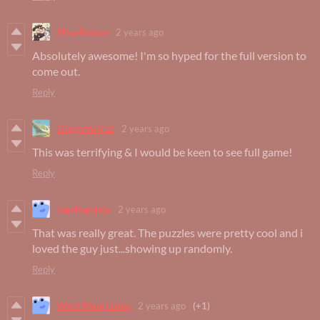
MinaReborn
2 years ago
Absolutely awesome! I'm so hyped for the full version to
come out.
Reply
DragonheirJZ
2 years ago
This was terrifying & I would be keen to see full game!
Reply
logohogojojo
2 years ago
That was really great. The puzzles were pretty cool and i
loved the guy just...showing up randomly.
Reply
Want More Game
2 years ago
(+1)