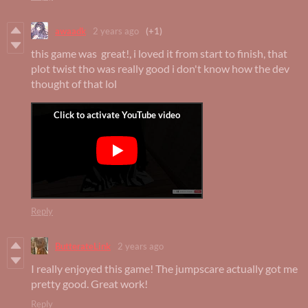
awaadk
2 years ago
(+1)
this game was great!, i loved it from start to finish, that
plot twist tho was really good i don't know how the dev
thought of that lol
Reply
ButterateLink
2 years ago
I really enjoyed this game! The jumpscare actually got me
pretty good. Great work!
Reply