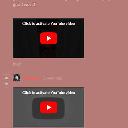
good work!!
Reply
awingemu
2 years ago