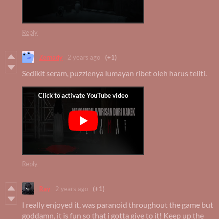
Reply
Zernady
2 years ago
(+1)
Sedikit seram, puzzlenya lumayan ribet oleh harus teliti.
Reply
Ray
2 years ago
(+1)
I really enjoyed it, was paranoid throughout the game but
goddamn, it is fun so that i gotta give to it! Keep up the