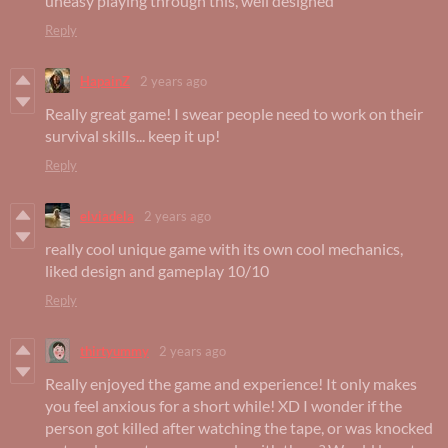
uneasy playing through this, well designed
Reply
HapainZ
2 years ago
Really great game! I swear people need to work on their
survival skills... keep it up!
Reply
elviadela
2 years ago
really cool unique game with its own cool mechanics,
liked design and gameplay 10/10
Reply
thirtyummy
2 years ago
Really enjoyed the game and experience! It only makes
you feel anxious for a short while! XD I wonder if the
person got killed after watching the tape, or was knocked