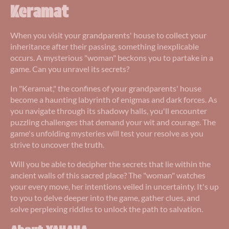
Keramat
When you visit your grandparents' house to collect your
inheritance after their passing, something inexplicable
occurs. A mysterious "woman" beckons you to partake in a
game. Can you unravel its secrets?
In "Keramat," the confines of your grandparents' house
become a haunting labyrinth of enigmas and dark forces. As
you navigate through its shadowy halls, you'll encounter
puzzling challenges that demand your wit and courage. The
game's unfolding mysteries will test your resolve as you
strive to uncover the truth.
Will you be able to decipher the secrets that lie within the
ancient walls of this sacred place? The "woman" watches
your every move, her intentions veiled in uncertainty. It's up
to you to delve deeper into the game, gather clues, and
solve perplexing riddles to unlock the path to salvation.