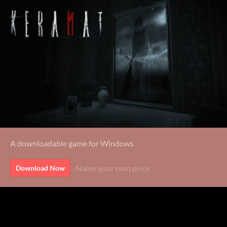
A downloadable game for Windows
Name your own price
Download Now