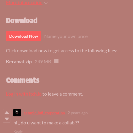
More information
Download
Name your own price
Download Now
Click download now to get access to the following files:
Keramat.zip
249 MB
Comments
Log in with itch.io
to leave a comment.
satanic_lofi_corporation
2 years ago
hi ,, do u want to make a collab ??
Reply